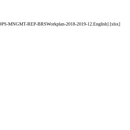
-POPS-MNGMT-REP-BRSWorkplan-2018-2019-12.English] [xlsx]