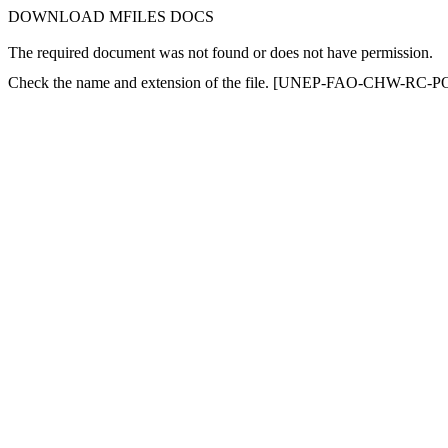
DOWNLOAD MFILES DOCS
The required document was not found or does not have permission.
Check the name and extension of the file. [UNEP-FAO-CHW-RC