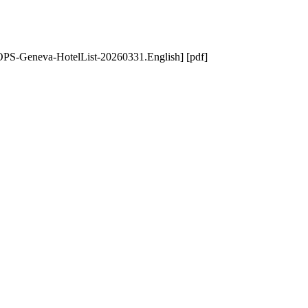
PS-Geneva-HotelList-20260331.English] [pdf]