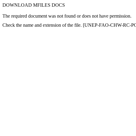
DOWNLOAD MFILES DOCS
The required document was not found or does not have permission.
Check the name and extension of the file. [UNEP-FAO-CHW-RC-PO